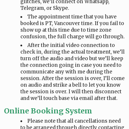
glitches, we’ll connect on Whatsapp,
Telegram, or Skype.
The appointment time that you have
booked is PT, Vancouver time. If you fail to
show up at this time due to time zone
confusion, the full charge will go through.
After the initial video connection to
check in, during the actual treatment, we’ll
turn off the audio and video but we’ll keep
the connection going in case you need to
communicate any with me during the
session. After the session is over, I’ll come
on audio and strike a bell to let you know
the session is over. I will then disconnect
and we’ll touch base via email after that.
Online Booking System
Please note that all cancellations need
to be arranged through directly contacting