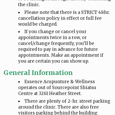
the clinic.
Please note that there is a STRICT 48hr.
cancellation policy in effect or full fee
would be charged.
If you change or cancel your
appointments twice in a row, or
cancel/change frequently, you’ll be
required to pay in advance for future
appointments. Make an appointment if
you are certain you can show up.
General Information
Essence Acupunture & Wellness
operates out of Sourcepoint Shiatsu
Centre at 3261 Heather Street.
There are plenty of 2-hr. street parking
around the clinic. There are also free
visitors parking behind the building