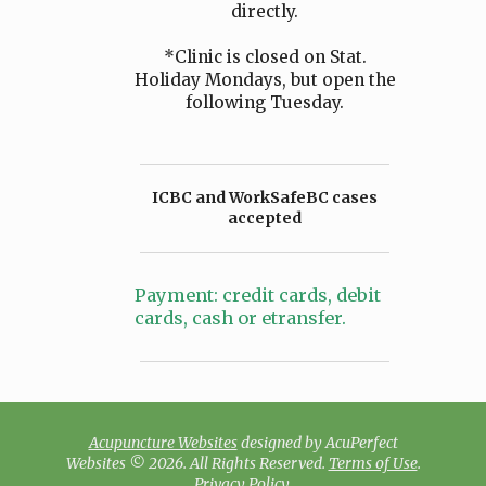
directly.
*Clinic is closed on Stat.
Holiday Mondays, but open the
following Tuesday.
ICBC and WorkSafeBC cases
accepted
Payment: credit cards, debit
cards, cash or etransfer.
Acupuncture Websites
designed by AcuPerfect
Websites © 2026. All Rights Reserved.
Terms of Use
.
Privacy Policy
.