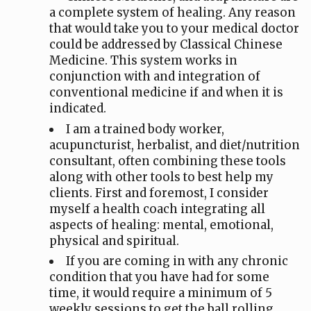
a complete system of healing. Any reason
that would take you to your medical doctor
could be addressed by Classical Chinese
Medicine. This system works in
conjunction with and integration of
conventional medicine if and when it is
indicated.
I am a trained body worker,
acupuncturist, herbalist, and diet/nutrition
consultant, often combining these tools
along with other tools to best help my
clients. First and foremost, I consider
myself a health coach integrating all
aspects of healing: mental, emotional,
physical and spiritual.
If you are coming in with any chronic
condition that you have had for some
time, it would require a minimum of 5
weekly sessions to get the ball rolling.