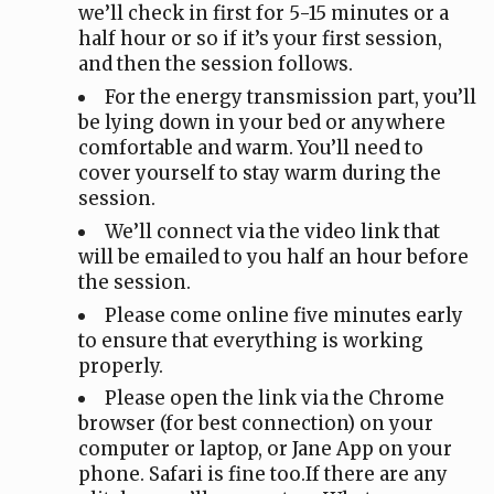
we’ll check in first for 5-15 minutes or a
half hour or so if it’s your first session,
and then the session follows.
For the energy transmission part, you’ll
be lying down in your bed or anywhere
comfortable and warm. You’ll need to
cover yourself to stay warm during the
session.
We’ll connect via the video link that
will be emailed to you half an hour before
the session.
Please come online five minutes early
to ensure that everything is working
properly.
Please open the link via the Chrome
browser (for best connection) on your
computer or laptop, or Jane App on your
phone. Safari is fine too.If there are any