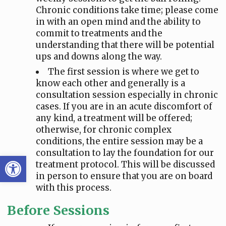
Chronic conditions take time; please come
in with an open mind and the ability to
commit to treatments and the
understanding that there will be potential
ups and downs along the way.
The first session is where we get to
know each other and generally is a
consultation session especially in chronic
cases. If you are in an acute discomfort of
any kind, a treatment will be offered;
otherwise, for chronic complex
conditions, the entire session may be a
consultation to lay the foundation for our
Open toolbar
treatment protocol. This will be discussed
in person to ensure that you are on board
with this process.
Before Sessions