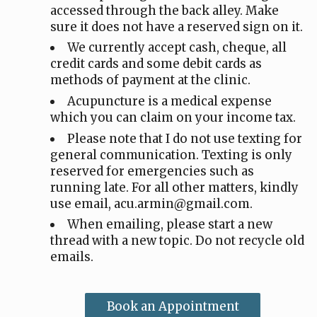
accessed through the back alley. Make
sure it does not have a reserved sign on it.
We currently accept cash, cheque, all
credit cards and some debit cards as
methods of payment at the clinic.
Acupuncture is a medical expense
which you can claim on your income tax.
Please note that I do not use texting for
general communication. Texting is only
reserved for emergencies such as
running late. For all other matters, kindly
use email, acu.armin@gmail.com.
When emailing, please start a new
thread with a new topic. Do not recycle old
emails.
Book an Appointment