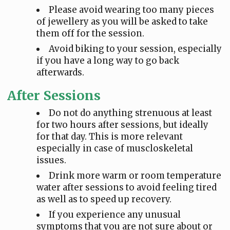
Please avoid wearing too many pieces
of jewellery as you will be asked to take
them off for the session.
Avoid biking to your session, especially
if you have a long way to go back
afterwards.
After Sessions
Do not do anything strenuous at least
for two hours after sessions, but ideally
for that day. This is more relevant
especially in case of muscloskeletal
issues.
Drink more warm or room temperature
water after sessions to avoid feeling tired
as well as to speed up recovery.
If you experience any unusual
symptoms that you are not sure about or