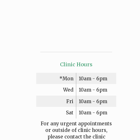
Clinic Hours
*Mon
10am - 6pm
Wed
10am - 6pm
Fri
10am - 6pm
Sat
10am - 6pm
For any urgent appointments
or outside of clinic hours,
please contact the clinic