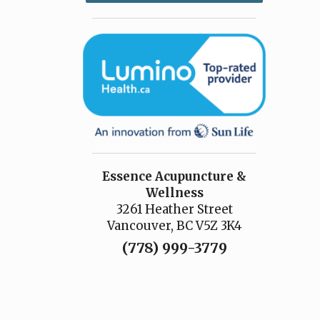
Essence Acupuncture &
Wellness
3261 Heather Street
Vancouver, BC V5Z 3K4
(778) 999-3779