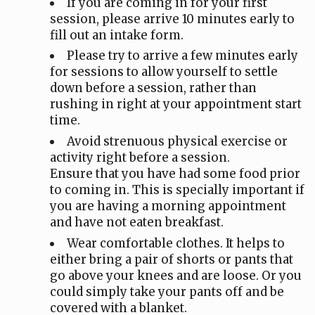
If you are coming in for your first
session, please arrive 10 minutes early to
fill out an intake form.
Please try to arrive a few minutes early
for sessions to allow yourself to settle
down before a session, rather than
rushing in right at your appointment start
time.
Avoid strenuous physical exercise or
activity right before a session.
Ensure that you have had some food prior
to coming in. This is specially important if
you are having a morning appointment
and have not eaten breakfast.
Wear comfortable clothes. It helps to
either bring a pair of shorts or pants that
go above your knees and are loose. Or you
could simply take your pants off and be
covered with a blanket.