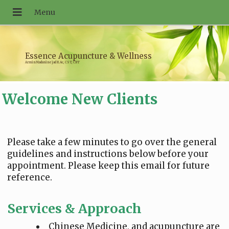
Essence Acupuncture & Wellness
Armin Madaninejad R.Ac, CST, CBT
Welcome New Clients
Please take a few minutes to go over the general
guidelines and instructions below before your
appointment. Please keep this email for future
reference.
Services & Approach
Chinese Medicine, and acupuncture are