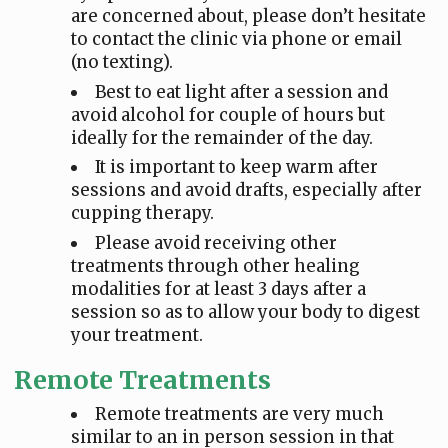
are concerned about, please don’t hesitate
to contact the clinic via phone or email
(no texting).
Best to eat light after a session and
avoid alcohol for couple of hours but
ideally for the remainder of the day.
It is important to keep warm after
sessions and avoid drafts, especially after
cupping therapy.
Please avoid receiving other
treatments through other healing
modalities for at least 3 days after a
session so as to allow your body to digest
your treatment.
Remote Treatments
Remote treatments are very much
similar to an in person session in that