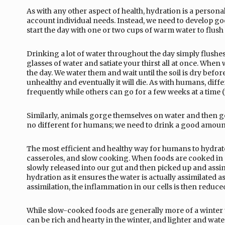
As with any other aspect of health, hydration is a person
account individual needs. Instead, we need to develop go
start the day with one or two cups of warm water to flush t
Drinking a lot of water throughout the day simply flushes 
glasses of water and satiate your thirst all at once. When 
the day. We water them and wait until the soil is dry befor
unhealthy and eventually it will die. As with humans, dif
frequently while others can go for a few weeks at a time
Similarly, animals gorge themselves on water and then go f
no different for humans; we need to drink a good amount i
The most efficient and healthy way for humans to hydrate
casseroles, and slow cooking. When foods are cooked in 
slowly released into our gut and then picked up and assimi
hydration as it ensures the water is actually assimilated 
assimilation, the inflammation in our cells is then reduc
While slow-cooked foods are generally more of a winter 
can be rich and hearty in the winter, and lighter and wat