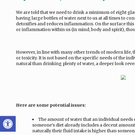
We are told that we need to drink a minimum of eight gl
having large bottles of water next to us at all times to co
detoxifies and reduces inflammation. On the surface this 
or inflammation within us (in mind, body and spirit), thou
However, in line with many other trends of modern life, th
or toxicity. It is not based on the specific needs of the 
natural than drinking plenty of water, a deeper look revea
Here are some potential issues:
Open toolbar
The amount of water that an individual needs on
someone’s diet already includes a decent amount o
naturally their fluid intake is higher than someo