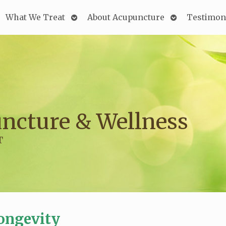
Open
Open
What We Treat
About Acupuncture
Testimon
submenu
submenu
ncture & Wellness
T
ongevity