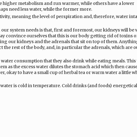
ve higher metabolism and run warmer, while others have a lower
aps need less water, while the former more.
tivity, meaning the level of perspiration and, therefore, water int
our system needs is that, first and foremost, our kidneys will be
y convince ourselves that this is our body getting rid of toxins o
ssing our kidneys and the adrenals that sit on top of them. Anythin
t the rest of the body, and, in particular the adrenals, which are o
f water consumption that they also drink while eating meals. This 
em as the excess water dilutes the stomach acid which then cause
er, okay to have a small cup of herbal tea or warm water a little wh
 water is cold in temperature. Cold drinks (and foods) energetical