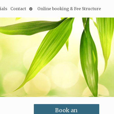
Open
ials
Contact
Online booking & Fee Structure
submenu
Book an