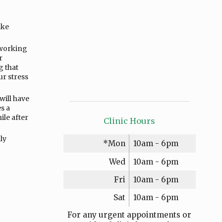
ake
 working
r
g that
ur stress
will have
s a
ile after
Clinic Hours
ly
*Mon
10am - 6pm
Wed
10am - 6pm
Fri
10am - 6pm
Sat
10am - 6pm
For any urgent appointments or