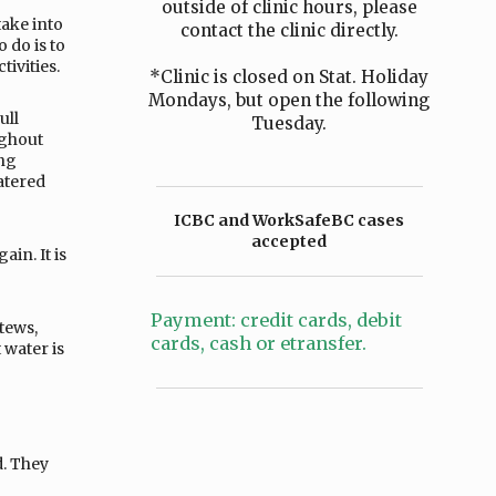
outside of clinic hours, please
take into
contact the clinic directly.
 do is to
tivities.
*Clinic is closed on Stat. Holiday
Mondays, but open the following
ull
Tuesday.
ughout
ing
atered
ICBC and WorkSafeBC cases
accepted
in. It is
Payment: credit cards, debit
tews,
cards, cash or etransfer.
 water is
d. They