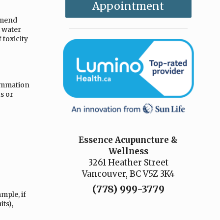
Appointment
mmend
t water
 toxicity
lammation
s or
Essence Acupuncture &
Wellness
3261 Heather Street
Vancouver, BC V5Z 3K4
(778) 999-3779
mple, if
ts),