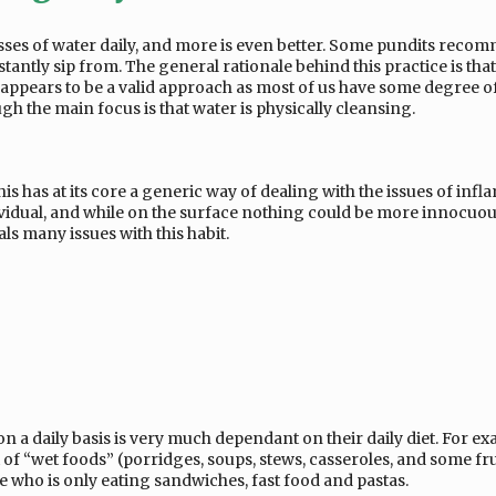
asses of water daily, and more is even better. Some pundits reco
nstantly sip from. The general rationale behind this practice is tha
appears to be a valid approach as most of us have some degree of
gh the main focus is that water is physically cleansing.
is has at its core a generic way of dealing with the issues of inf
individual, and while on the surface nothing could be more innocuou
ls many issues with this habit.
 a daily basis is very much dependant on their daily diet. For exa
f “wet foods” (porridges, soups, stews, casseroles, and some frui
ne who is only eating sandwiches, fast food and pastas.