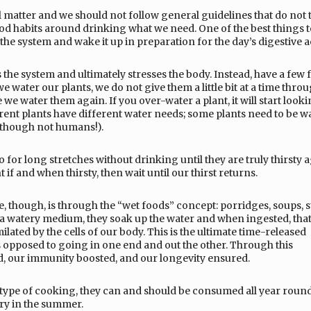
al matter and we should not follow general guidelines that do not 
od habits around drinking what we need. One of the best things to
he system and wake it up in preparation for the day’s digestive ac
the system and ultimately stresses the body. Instead, have a few f
we water our plants, we do not give them a little bit at a time thro
e we water them again. If you over-water a plant, it will start look
ferent plants have different water needs; some plants need to be w
 (though not humans!).
or long stretches without drinking until they are truly thirsty aga
f and when thirsty, then wait until our thirst returns.
, though, is through the “wet foods” concept: porridges, soups, s
a watery medium, they soak up the water and when ingested, that
lated by the cells of our body. This is the ultimate time-released
as opposed to going in one end and out the other. Through this
ed, our immunity boosted, and our longevity ensured.
type of cooking, they can and should be consumed all year roun
ery in the summer.