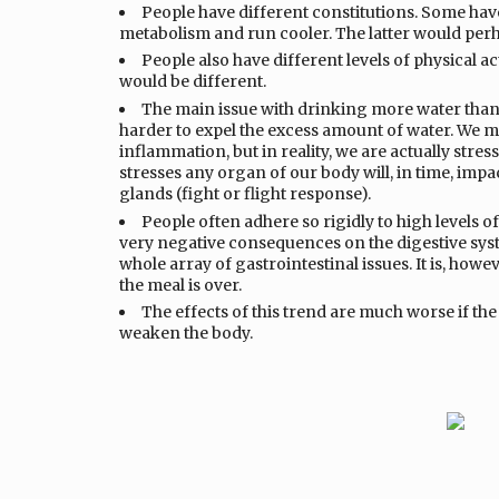
People have different constitutions. Some ha
metabolism and run cooler. The latter would perh
People also have different levels of physical ac
would be different.
The main issue with drinking more water than 
harder to expel the excess amount of water. We ma
inflammation, but in reality, we are actually stre
stresses any organ of our body will, in time, impac
glands (fight or flight response).
People often adhere so rigidly to high levels o
very negative consequences on the digestive syst
whole array of gastrointestinal issues. It is, howev
the meal is over.
The effects of this trend are much worse if the
weaken the body.