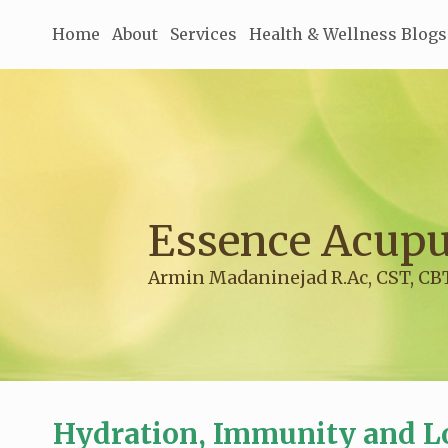
Home
About
Services
Health & Wellness Blogs
Essence Acupu
Armin Madaninejad R.Ac, CST, CB
Hydration, Immunity and L